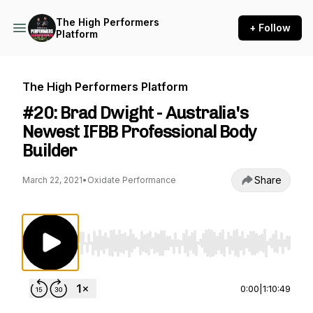
The High Performers
+ Follow
Platform
The High Performers Platform
#20: Brad Dwight - Australia's
Newest IFBB Professional Body
Builder
Share
March 22, 2021
•
Oxidate Performance
Use Left/Right to seek, Home/End to jump to st
0:00
|
1:10:49