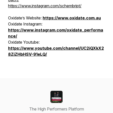
https://www.instagram.com/schembript/
Oxidate’s Website:
https://www.oxidate.com.au
Oxidate Instagram:
https://www.instagram.com/oxidate_performa
nce/
Oxidate Youtube:
https://www.youtube.com/channel/UC2iQXkX2
8ZiZHbHSV-91eLQ/
The High Performers Platform