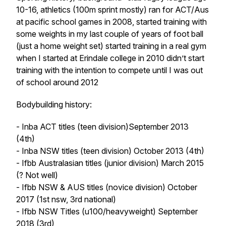
10-16, athletics (100m sprint mostly) ran for ACT/Aus
at pacific school games in 2008, started training with
some weights in my last couple of years of foot ball
(just a home weight set) started training in a real gym
when I started at Erindale college in 2010 didn’t start
training with the intention to compete until I was out
of school around 2012
Bodybuilding history:
- Inba ACT titles (teen division)September 2013
(4th)
- Inba NSW titles (teen division) October 2013 (4th)
- Ifbb Australasian titles (junior division) March 2015
(? Not well)
- Ifbb NSW & AUS titles (novice division) October
2017 (1st nsw, 3rd national)
- Ifbb NSW Titles (u100/heavyweight) September
2018 (3rd)