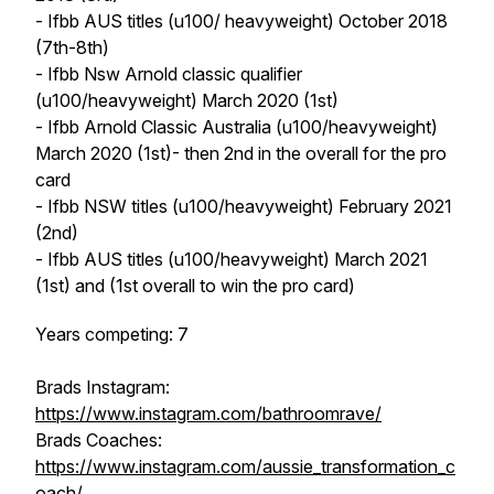
- Ifbb AUS titles (u100/ heavyweight) October 2018
(7th-8th)
- Ifbb Nsw Arnold classic qualifier
(u100/heavyweight) March 2020 (1st)
- Ifbb Arnold Classic Australia (u100/heavyweight)
March 2020 (1st)- then 2nd in the overall for the pro
card
- Ifbb NSW titles (u100/heavyweight) February 2021
(2nd)
- Ifbb AUS titles (u100/heavyweight) March 2021
(1st) and (1st overall to win the pro card)
Years competing: 7
Brads Instagram:
https://www.instagram.com/bathroomrave/
Brads Coaches:
https://www.instagram.com/aussie_transformation_c
oach/