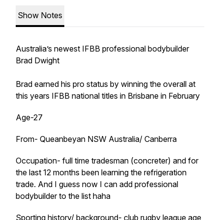
Show Notes
Australia’s newest IFBB professional bodybuilder
Brad Dwight
Brad earned his pro status by winning the overall at
this years IFBB national titles in Brisbane in February
Age-27
From- Queanbeyan NSW Australia/ Canberra
Occupation- full time tradesman (concreter) and for
the last 12 months been learning the refrigeration
trade. And I guess now I can add professional
bodybuilder to the list haha
Sporting history/ background- club rugby league age