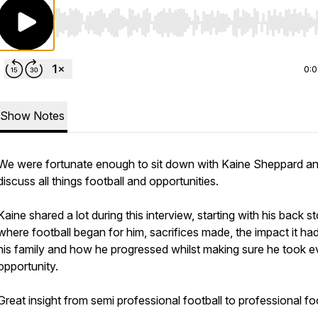
Use Left/Right to seek, Home/End to jump to start o
0:
Show Notes
We were fortunate enough to sit down with Kaine Sheppard a
discuss all things football and opportunities.
Kaine shared a lot during this interview, starting with his back st
where football began for him, sacrifices made, the impact it ha
his family and how he progressed whilst making sure he took e
opportunity.
Great insight from semi professional football to professional foo