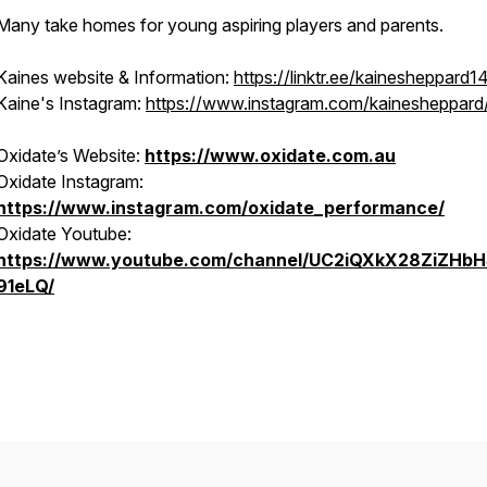
Many take homes for young aspiring players and parents.
Kaines website & Information:
https://linktr.ee/kainesheppard1
Kaine's Instagram:
https://www.instagram.com/kainesheppard
Oxidate’s Website:
https://www.oxidate.com.au
Oxidate Instagram:
https://www.instagram.com/oxidate_performance/
Oxidate Youtube:
https://www.youtube.com/channel/UC2iQXkX28ZiZHbH
91eLQ/