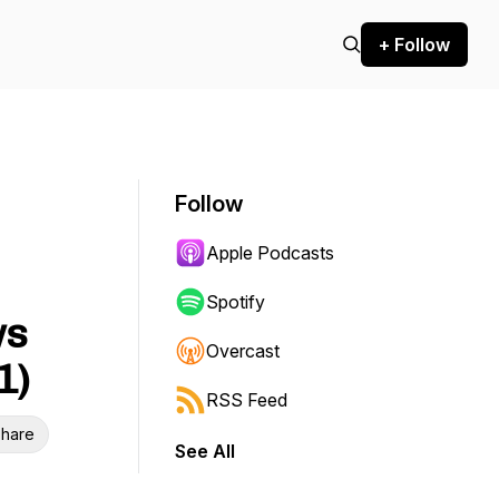
+ Follow
Follow
Apple Podcasts
Spotify
ws
Overcast
1)
RSS Feed
hare
See All