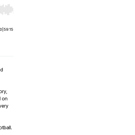
r end. Hold shift to jump forward or backward.
00
|
59:15
nd
ory,
d on
very
tball.