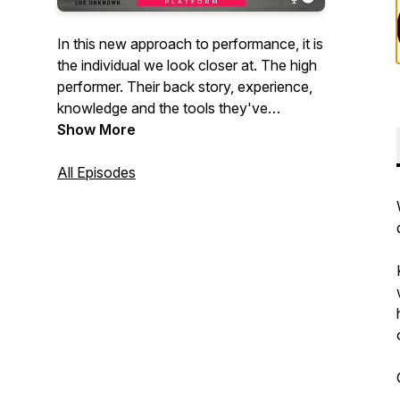
In this new approach to performance, it is
the individual we look closer at. The high
performer. Their back story, experience,
knowledge and the tools they've
mastered in order to create their reality.
Show More
This platform is designed to get up close
and personal. Sharing moments that we
All Episodes
wouldn't normally get to hear. Stay tuned
as we dive deep into great questions,
unlock new ideas, and share insight to
what makes this particular person unique
in their success. Welcome to The High
Performers Platform.