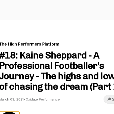
The High Performers Platform
#18: Kaine Sheppard - A
Professional Footballer's
Journey - The highs and lo
of chasing the dream (Part 
S
March 03, 2021
•
Oxidate Performance