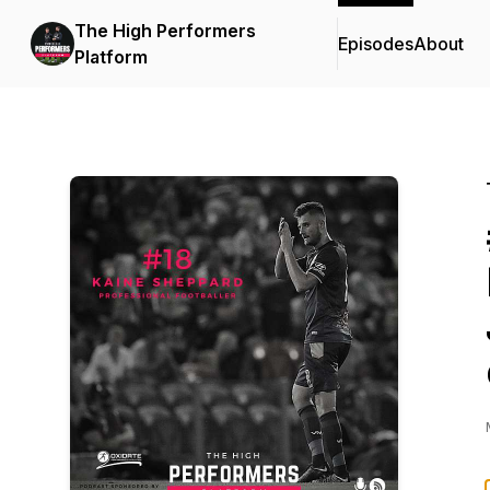
The High Performers
Episodes
About
Platform