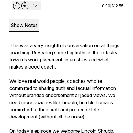
0:00
|
1:12:55
Show Notes
This was a very insightful conversation on all things
coaching. Revealing some big truths in the industry
towards work placement, internships and what
makes a good coach.
We love real world people, coaches who're
committed to sharing truth and factual information
without branded endorsement or jaded views. We
need more coaches like Lincoln, humble humans
committed to their craft and proper athlete
development (without all the noise).
On today's episode we welcome Lincoln Shrubb,