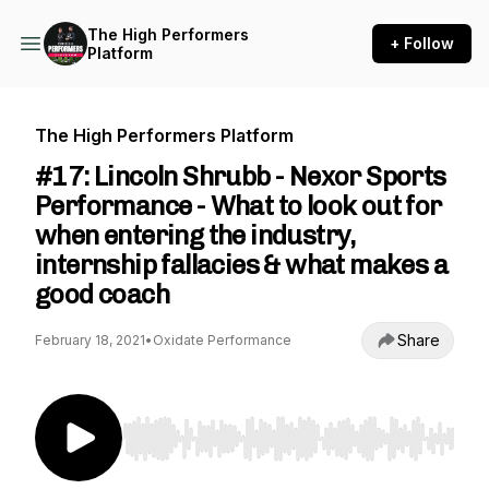
The High Performers
+ Follow
Platform
The High Performers Platform
#17: Lincoln Shrubb - Nexor Sports
Performance - What to look out for
when entering the industry,
internship fallacies & what makes a
good coach
Share
February 18, 2021
•
Oxidate Performance
Use Left/Right to seek, Home/End to jump to st