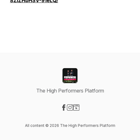
8ZiZHbHSV-91eLQ/
The High Performers Platform
Visit our Facebook page
Visit our Instagram page
Visit our Website page
All content © 2026 The High Performers Platform