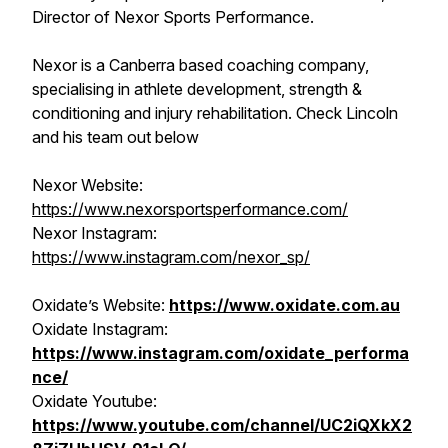
Director of Nexor Sports Performance.
Nexor is a Canberra based coaching company,
specialising in athlete development, strength &
conditioning and injury rehabilitation. Check Lincoln
and his team out below
Nexor Website:
https://www.nexorsportsperformance.com/
Nexor Instagram:
https://www.instagram.com/nexor_sp/
Oxidate’s Website:
https://www.oxidate.com.au
Oxidate Instagram:
https://www.instagram.com/oxidate_performa
nce/
Oxidate Youtube:
https://www.youtube.com/channel/UC2iQXkX2