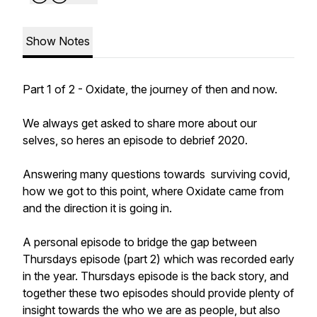
Show Notes
Part 1 of 2 - Oxidate, the journey of then and now.
We always get asked to share more about our
selves, so heres an episode to debrief 2020.
Answering many questions towards surviving covid,
how we got to this point, where Oxidate came from
and the direction it is going in.
A personal episode to bridge the gap between
Thursdays episode (part 2) which was recorded early
in the year. Thursdays episode is the back story, and
together these two episodes should provide plenty of
insight towards the who we are as people, but also