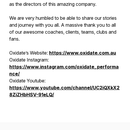
as the directors of this amazing company.
We are very humbled to be able to share our stories
and journey with you all. A massive thank you to all
of our awesome coaches, clients, teams, clubs and
fans.
Oxidate’s Website:
https://www.oxidate.com.au
Oxidate Instagram:
https://www.instagram.com/oxidate_performa
nce/
Oxidate Youtube:
https://www.youtube.com/channel/UC2iQXkX2
8ZiZHbHSV-91eLQ/