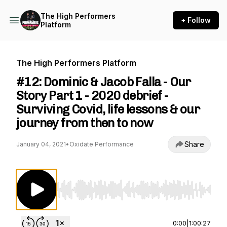
The High Performers
+ Follow
Platform
The High Performers Platform
#12: Dominic & Jacob Falla - Our
Story Part 1 - 2020 debrief -
Surviving Covid, life lessons & our
journey from then to now
Share
January 04, 2021
•
Oxidate Performance
Use Left/Right to seek, Home/End to jump to st
0:00
|
1:00:27