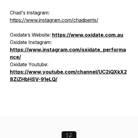
Chad's instagram:
https://www.instagram.com/chadperris/
Oxidate’s Website:
https://www.oxidate.com.au
Oxidate Instagram:
https://www.instagram.com/oxidate_performa
nce/
Oxidate Youtube:
https://www.youtube.com/channel/UC2iQXkX2
8ZiZHbHSV-91eLQ/