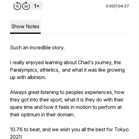
0:00
|
1:04:27
Show Notes
Such an incredible story.
I really enjoyed learning about Chad's journey, the
Paralympics, athletics, and what it was like growing
up with albinism.
Always great listening to peoples experiences, how
they got into their sport, what it is they do with their
spare time and how it feels in motion to perform at
their optimum in their domain.
10.76 to beat, and we wish you all the best for Tokyo
2021!