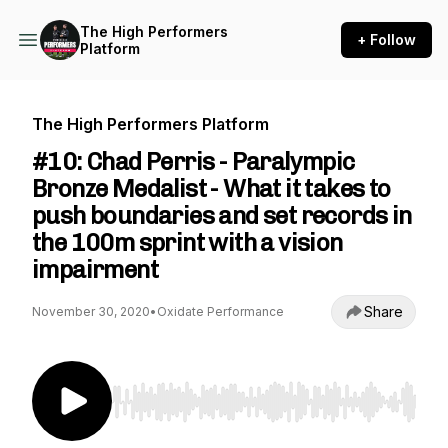
The High Performers
+ Follow
Platform
The High Performers Platform
#10: Chad Perris - Paralympic
Bronze Medalist - What it takes to
push boundaries and set records in
the 100m sprint with a vision
impairment
Share
November 30, 2020
•
Oxidate Performance
Use Left/Right to seek, Home/End to jump to st